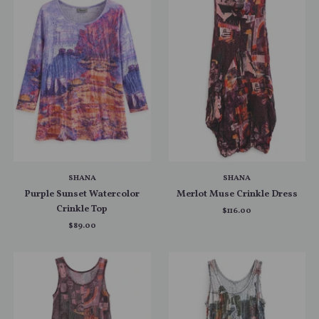
SHANA
SHANA
Purple Sunset Watercolor
Merlot Muse Crinkle Dress
Crinkle Top
$116.00
$89.00