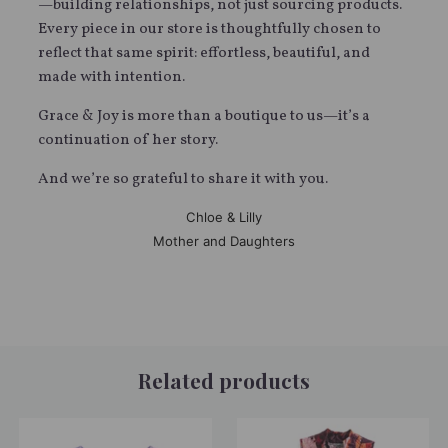
—building relationships, not just sourcing products.
Every piece in our store is thoughtfully chosen to
reflect that same spirit: effortless, beautiful, and
made with intention.
Grace & Joy is more than a boutique to us—it’s a
continuation of her story.
And we’re so grateful to share it with you.
Chloe & Lilly
Mother and Daughters
Related products