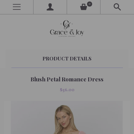
0
PRODUCT DETAILS
Blush Petal Romance Dress
$56.00