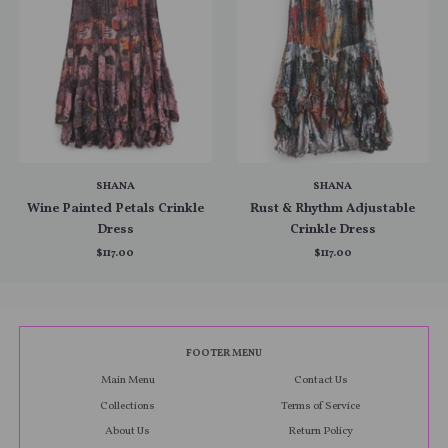
SHANA
SHANA
Wine Painted Petals Crinkle
Rust & Rhythm Adjustable
Dress
Crinkle Dress
$117.00
$117.00
FOOTER MENU
Main Menu
Contact Us
Collections
Terms of Service
About Us
Return Policy