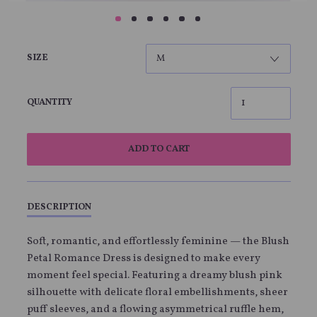
SIZE
QUANTITY
ADD TO CART
DESCRIPTION
Soft, romantic, and effortlessly feminine — the Blush
Petal Romance Dress is designed to make every
moment feel special. Featuring a dreamy blush pink
silhouette with delicate floral embellishments, sheer
puff sleeves, and a flowing asymmetrical ruffle hem,